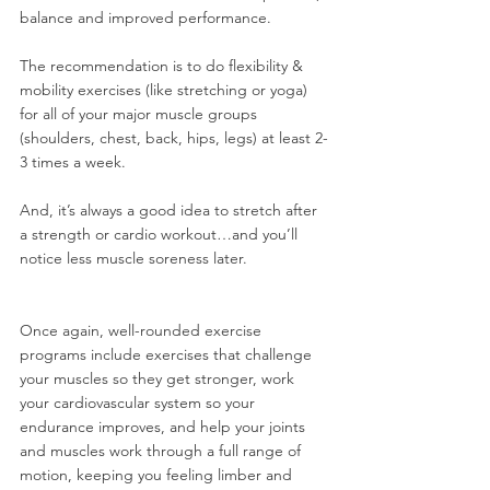
balance and improved performance.
The recommendation is to do flexibility & 
mobility exercises (like stretching or yoga) 
for all of your major muscle groups 
(shoulders, chest, back, hips, legs) at least 2-
3 times a week.
And, it’s always a good idea to stretch after 
a strength or cardio workout…and you’ll 
notice less muscle soreness later.
Once again, well-rounded exercise 
programs include exercises that challenge 
your muscles so they get stronger, work 
your cardiovascular system so your 
endurance improves, and help your joints 
and muscles work through a full range of 
motion, keeping you feeling limber and 