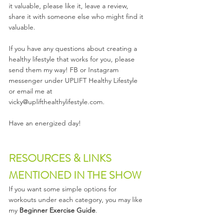
it valuable, please like it, leave a review, 
share it with someone else who might find it 
valuable. 
If you have any questions about creating a 
healthy lifestyle that works for you, please 
send them my way! FB or Instagram 
messenger under UPLIFT Healthy Lifestyle 
or email me at 
vicky@uplifthealthylifestyle.com.
Have an energized day!  
RESOURCES & LINKS 
MENTIONED IN THE SHOW
If you want some simple options for 
workouts under each category, you may like 
my 
Beginner Exercise Guide
.