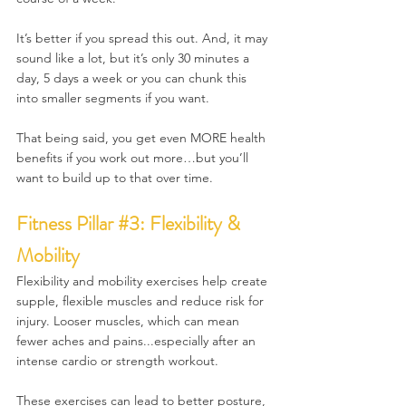
It’s better if you spread this out. And, it may 
sound like a lot, but it’s only 30 minutes a 
day, 5 days a week or you can chunk this 
into smaller segments if you want.
That being said, you get even MORE health 
benefits if you work out more…but you’ll 
want to build up to that over time.
Fitness 
Pillar 
#3
: Flexibility & 
Mobility
Flexibility and mobility exercises help create 
supple, flexible muscles and reduce risk for 
injury. Looser muscles, which can mean 
fewer aches and pains...especially after an 
intense cardio or strength workout.
These exercises can lead to better posture, 