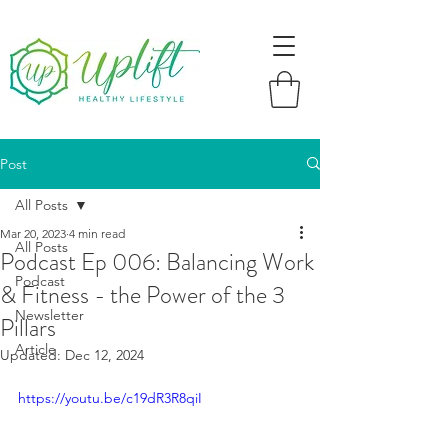
Post
All Posts
Mar 20, 2023
4 min read
All Posts
Podcast Ep 006: Balancing Work
Podcast
& Fitness - the Power of the 3
Newsletter
Pillars
Article
Updated:
Dec 12, 2024
https://youtu.be/c19dR3R8qiI