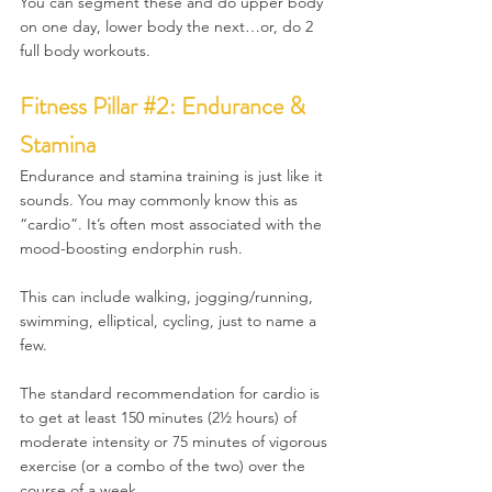
You can segment these and do upper body 
on one day, lower body the next…or, do 2 
full body workouts.
Fitness 
Pillar 
#2
: Endurance & 
Stamina
Endurance and stamina training is just like it 
sounds. You may commonly know this as 
“cardio”. It’s often most associated with the 
mood-boosting endorphin rush.
This can include walking, jogging/running, 
swimming, elliptical, cycling, just to name a 
few.
The standard recommendation for cardio is 
to get at least 150 minutes (2½ hours) of 
moderate intensity or 75 minutes of vigorous 
exercise (or a combo of the two) over the 
course of a week. 