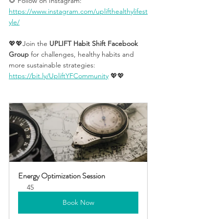
🌻 Follow on Instagram: 
https://www.instagram.com/uplifthealthylifest
yle/
💖💖Join the 
UPLIFT Habit Shift Facebook 
Group
 for challenges, healthy habits and 
more sustainable strategies: 
https://bit.ly/UpliftYFCommunity
 💖💖 
Energy Optimization Session
45
Book Now