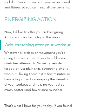
mobile. Planning can help you balance work 
and fitness so you can reap all the benefits.
ENERGIZING ACTION
Now, I’d like to offer you an Energizing 
Action you can try today or this week:
Add stretching after your workout.
Whatever exercises or movement you’re 
doing this week, I want you to add some 
stretches afterwards. So many people 
forget, or just plain skip, stretching after a 
workout. Taking these extra few minutes will 
have a big impact on reaping the benefits 
of your workout and helping you feel so 
much better (and fewer sore muscles).
That’s what I have for you today. If you found 