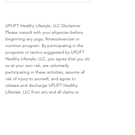
UPLIFT Healthy Lifestyle, LLC Disclaimer 
Please consult with your physician before 
beginning any yoga, fitness/exercise or 
nutrition program. By participating in the 
programs or tactics suggested by UPLIFT 
Healthy Lifestyle, LLC, you agree that you do 
so at your own risk, are voluntarily 
participating in these activities, assume all 
risk of injury to yourself, and agree to 
release and discharge UPLIFT Healthy 
Lifestyle, LLC from any and all claims or 
causes of action, known or unknown, arising 
out of UPLIFT Healthy Lifestyle, LLC's 
negligence.
Movement
Podcast