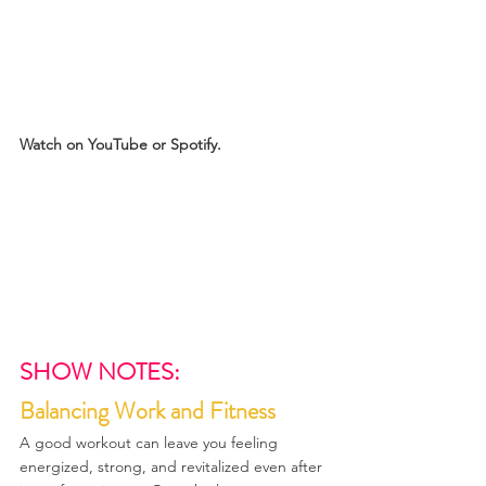
Watch on YouTube or Spotify.
SHOW NOTES:
Balancing Work and Fitness
A good workout can leave you feeling 
energized, strong, and revitalized even after 