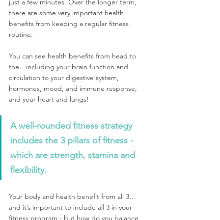
just a few minutes. Over the longer term, 
there are some very important health 
benefits from keeping a regular fitness 
routine.
You can see health benefits from head to 
toe…including your brain function and 
circulation to your digestive system, 
hormones, mood, and immune response, 
and your heart and lungs! 
A well-rounded fitness strategy 
includes the 3 pillars of fitness - 
which are strength, stamina and 
flexibility. 
Your body and health benefit from all 3…
and it’s important to include all 3 in your 
fitness program - but how do you balance 