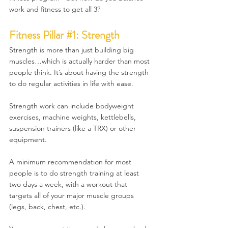
work and fitness to get all 3?
Fitness Pillar 
#1
: Strength
Strength is more than just building big 
muscles…which is actually harder than most 
people think. It’s about having the strength 
to do regular activities in life with ease.
Strength work can include bodyweight 
exercises, machine weights, kettlebells, 
suspension trainers (like a TRX) or other 
equipment.
A minimum recommendation for most 
people is to do strength training at least 
two days a week, with a workout that 
targets all of your major muscle groups 
(legs, back, chest, etc.). 