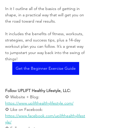
In it I outline all of the basics of getting in 
shape, in a practical way that will get you on 
the road toward real results.
It includes the benefits of fitness, workouts, 
strategies, and success tips, plus a 14-day 
workout plan you can follow. It’s a great way 
to jumpstart your way back into the swing of 
things!
Get the Beginner Exercise Guide
Follow UPLIFT Healthy Lifestyle, LLC: 
🌻 Website + Blog: 
https://www.uplifthealthylifestyle.com/
🌻 Like on Facebook: 
https://www.facebook.com/uplifthealthylifest
yle/