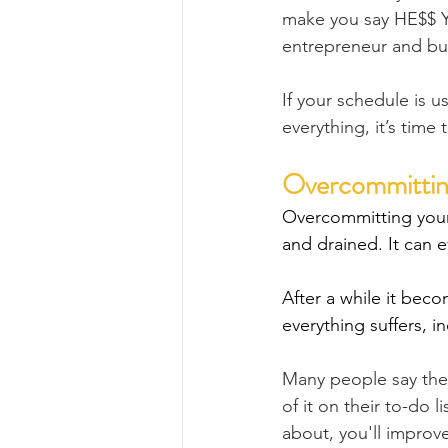
make you say HE$$ YE
entrepreneur and bu
If your schedule is 
everything, it’s time
Overcommittin
Overcommitting your
and drained. It can e
After a while it bec
everything suffers, in
Many people say they
of it on their to-do l
about, you'll improve