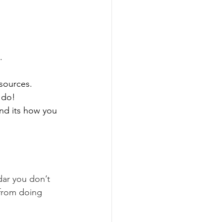
.
sources. 
 do!
and its how you 
dar you don’t 
 from doing 