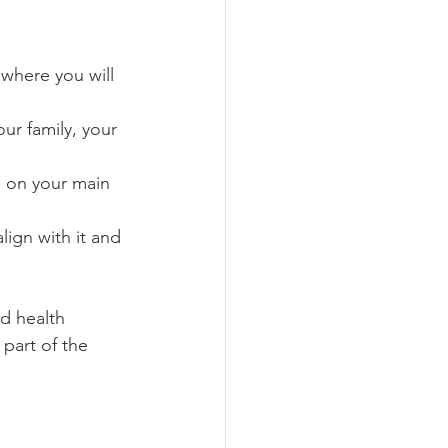
 where you will 
ur family, your 
s on your main 
lign with it and 
nd health 
part of the 