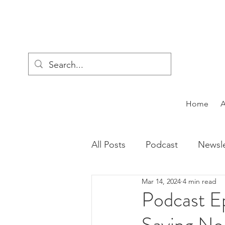
Home
All Posts
Podcast
Newsle
Mar 14, 2024
4 min read
Podcast E
Saying No