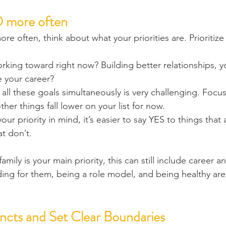
 more often
re often, think about what your priorities are. Prioritize
king toward right now? Building better relationships, yo
e your career?
ll these goals simultaneously is very challenging. Focu
other things fall lower on your list for now.
r priority in mind, it’s easier to say YES to things that a
t don’t.
amily is your main priority, this can still include career a
iding for them, being a role model, and being healthy are 
incts and Set Clear Boundaries