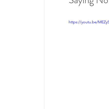
https://youtu.be/MEZ