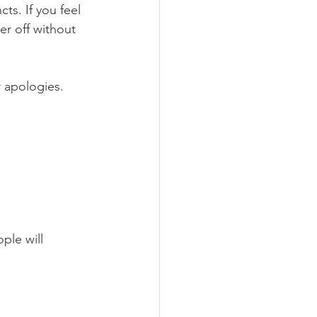
ts. If you feel 
er off without 
r apologies. 
ple will 