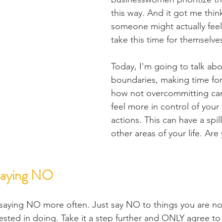
this way. And it got me thi
someone might actually feel 
take this time for themselve
Today, I'm going to talk abo
boundaries, making time for
how not overcommitting ca
feel more in control of your
actions. This can have a spill
other areas of your life. Are
Saying NO
 saying NO more often. Just say NO to things you are no
ested in doing. Take it a step further and ONLY agree to 