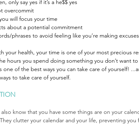
, only say yes if it’s a he$$ yes
ot overcommit
 you will focus your time
ncts about a potential commitment
ords/phrases to avoid feeling like you’re making excuses
 your health, your time is one of your most precious re
the hours you spend doing something you don’t want to
 one of the best ways you can take care of yourself! ...
ays to take care of yourself.
TION
I also know that you have some things are on your calen
They clutter your calendar and your life, preventing you