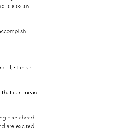
 is also an 
accomplish 
med, stressed 
d that can mean 
ing else ahead 
and are excited 