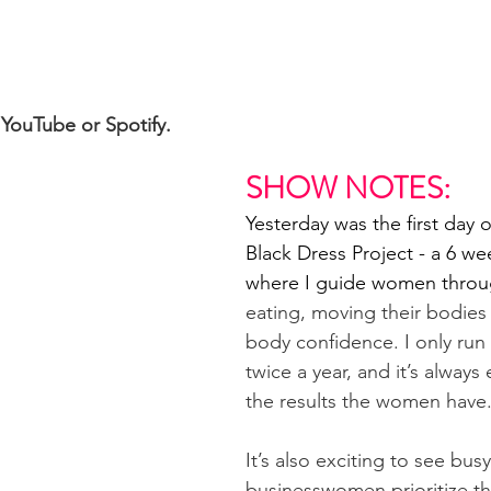
YouTube or Spotify. 
SHOW NOTES:
Yesterday was the first day o
Black Dress Project - a 6 we
where I guide women throu
eating, moving their bodies
body confidence. I only run
twice a year, and it’s always 
the results the women have
It’s also exciting to see busy
businesswomen prioritize th