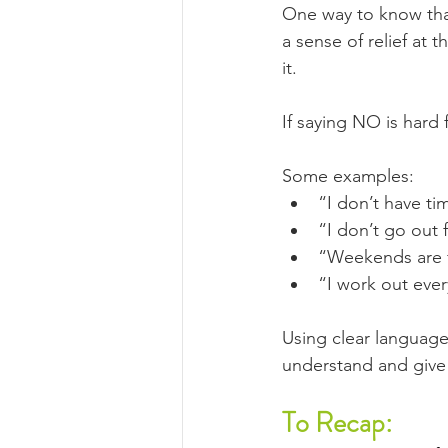
One way to know that 
a sense of relief at 
it.
If saying NO is hard 
Some examples:
“I don’t have ti
“I don’t go out 
“Weekends are f
“I work out eve
Using clear language
understand and give
To Recap: