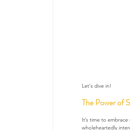
Let's dive in!
The Power of 
It’s time to embrace
wholeheartedly inter