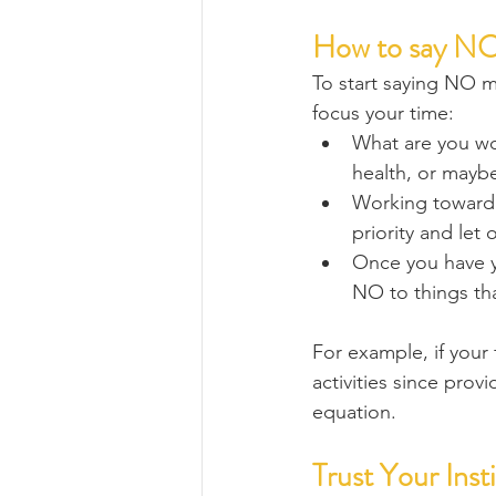
How to say NO
To start saying NO mo
focus your time:
What are you wor
health, or mayb
Working toward a
priority and let 
Once you have you
NO to things tha
For example, if your f
activities since prov
equation.
Trust Your Inst