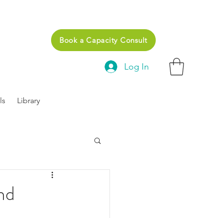
Book a Capacity Consult
Log In
ls
Library
nd