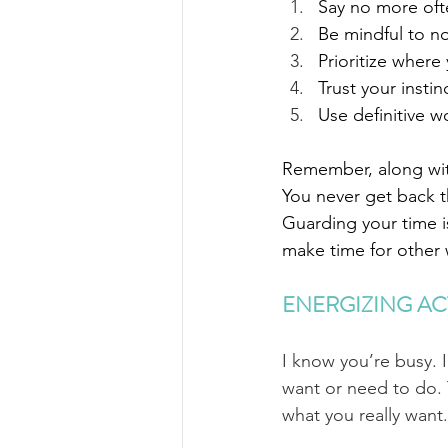
Say no more often
Be mindful to n
Prioritize where
Trust your insti
Use definitive w
Remember, along with
You never get back 
Guarding your time is
make time for other w
ENERGIZING AC
I know you’re busy. 
want or need to do. 
what you really want.