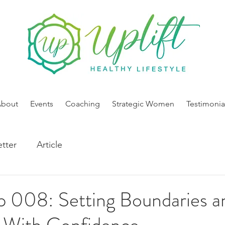
About
Events
Coaching
Strategic Women
Testimonia
tter
Article
p 008: Setting Boundaries a
 With Confidence