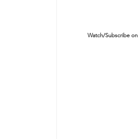
Watch/Subscribe on 