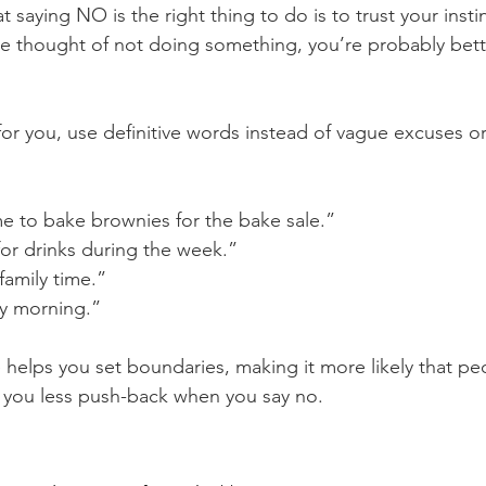
saying NO is the right thing to do is to trust your instinc
the thought of not doing something, you’re probably bett
for you, use definitive words instead of vague excuses o
me to bake brownies for the bake sale.”
for drinks during the week.”
amily time.”
ry morning.”
 helps you set boundaries, making it more likely that peo
 you less push-back when you say no.