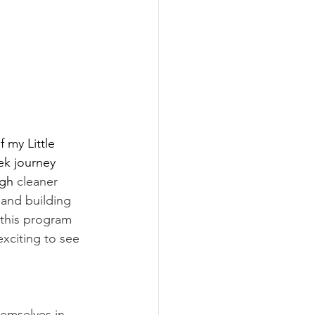
f my Little 
ek journey 
gh 
cleaner 
 and building 
 this program 
exciting to see 
.
 
emselves in 