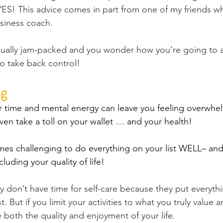
S! This advice comes in part from one of my friends who
siness coach.
usually jam-packed and you wonder how you’re going to 
 to take back control!
g 
 time and mental energy can leave you feeling overwhel
ven take a toll on your wallet … and your health!
omes challenging to do everything on your list WELL– an
cluding your quality of life!
 don’t have time for self-care because they put everyth
ist. But if you limit your activities to what you truly value 
 both the quality and enjoyment of your life.