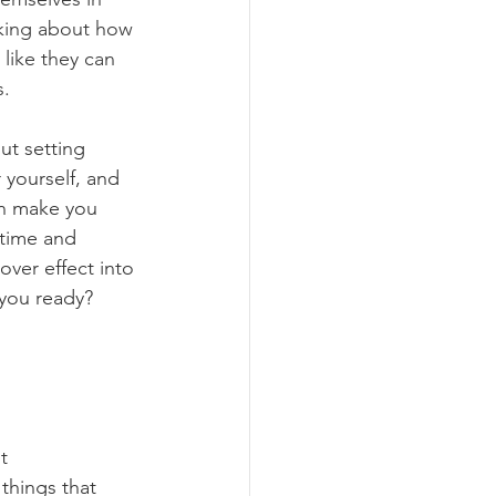
nking about how 
like they can 
s.
ut setting 
 yourself, and 
n make you 
 time and 
over effect into 
 you ready? 
t 
things that 