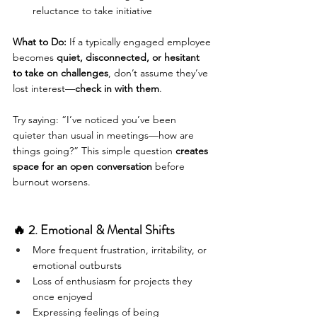
reluctance to take initiative
What to Do:
 If a typically engaged employee 
becomes 
quiet, disconnected, or hesitant 
to take on challenges
, don’t assume they’ve 
lost interest—
check in with them
.
Try saying: “I’ve noticed you’ve been 
quieter than usual in meetings—how are 
things going?” This simple question 
creates 
space for an open conversation
 before 
burnout worsens.
🔥 2. Emotional & Mental Shifts
More frequent frustration, irritability, or 
emotional outbursts
Loss of enthusiasm for projects they 
once enjoyed
Expressing feelings of being 