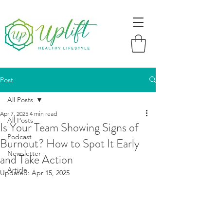
Post
All Posts
Apr 7, 2025
4 min read
All Posts
Is Your Team Showing Signs of
Podcast
Burnout? How to Spot It Early
Newsletter
and Take Action
Article
Updated:
Apr 15, 2025