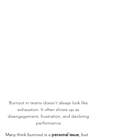
Burnout in teams doesn't always look like 
exhaustion. It often shows up as 
disengagement, frustration, and declining 
performance.
Many think burnout is a 
personal issue
, but 