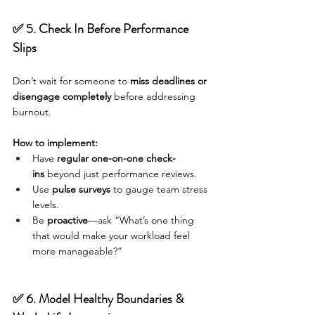
✅ 5. Check In Before Performance 
Slips
Don’t wait for someone to 
miss deadlines or 
disengage completely
 before addressing 
burnout.
How to implement:
Have 
regular one-on-one check-
ins
 beyond just performance reviews.
Use 
pulse surveys
 to gauge team stress 
levels.
Be 
proactive
—ask “What’s one thing 
that would make your workload feel 
more manageable?”
✅ 6. Model Healthy Boundaries & 