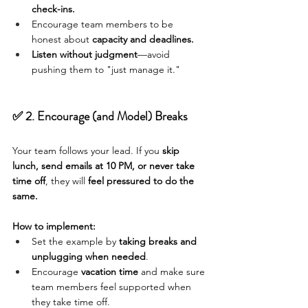
check-ins.
Encourage team members to be 
honest about 
capacity and deadlines.
Listen without judgment
—avoid 
pushing them to "just manage it."
✅ 2. Encourage (and Model) Breaks
Your team follows your lead. If you 
skip 
lunch, send emails at 10 PM, or never take 
time off
, they will 
feel pressured to do the 
same.
How to implement:
Set the example by 
taking breaks and 
unplugging when needed
.
Encourage 
vacation time
 and make sure 
team members feel supported when 
they take time off.