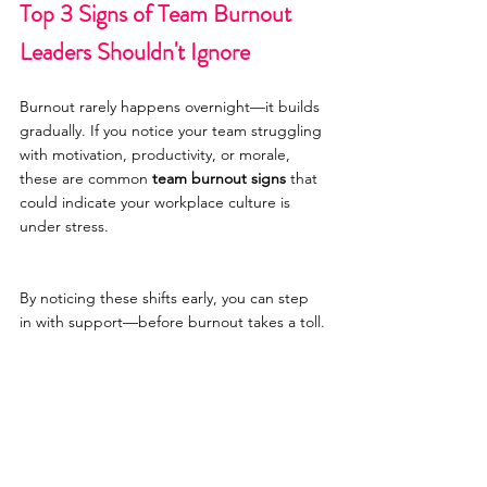
Top 3 Signs of Team Burnout 
Leaders Shouldn't Ignore
Burnout rarely happens overnight—it builds 
gradually. If you notice your team struggling 
with motivation, productivity, or morale, 
these are common 
team burnout signs
 that 
could indicate your workplace culture is 
under stress.
By noticing these shifts early, you can step 
in with support—before burnout takes a toll.