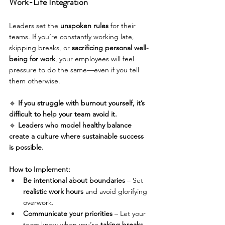
Work-Life Integration
Leaders set the 
unspoken rules
 for their 
teams. If you’re constantly working late, 
skipping breaks, or 
sacrificing personal well-
being for work
, your employees will feel 
pressure to do the same—even if you tell 
them otherwise.
🔹 
If you struggle with burnout yourself, it’s 
difficult to help your team avoid it.
🔹 
Leaders who model healthy balance 
create a culture where sustainable success 
is possible.
How to Implement:
Be intentional about boundaries
 – Set 
realistic work hours
 and avoid glorifying 
overwork. 
Communicate your priorities
 – Let your 
team know when you’re 
taking breaks, 