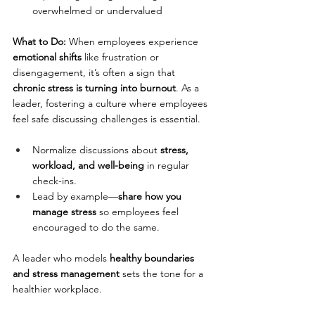
overwhelmed or undervalued
What to Do: 
When employees experience 
emotional shifts
 like frustration or 
disengagement, it’s often a sign that 
chronic stress is turning into burnout
. As a 
leader, fostering a culture where employees 
feel safe discussing challenges is essential.
Normalize discussions about 
stress, 
workload, and well-being
 in regular 
check-ins.
Lead by example—
share how you 
manage stress
 so employees feel 
encouraged to do the same.
A leader who models 
healthy boundaries 
and stress management
 sets the tone for a 
healthier workplace.