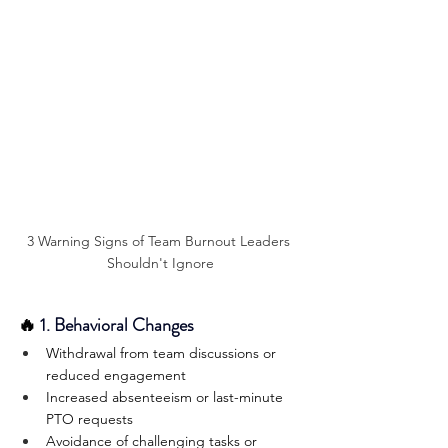
3 Warning Signs of Team Burnout Leaders 
Shouldn't Ignore
🔥
 1. Behavioral Changes
Withdrawal from team discussions or 
reduced engagement
Increased absenteeism or last-minute 
PTO requests
Avoidance of challenging tasks or 