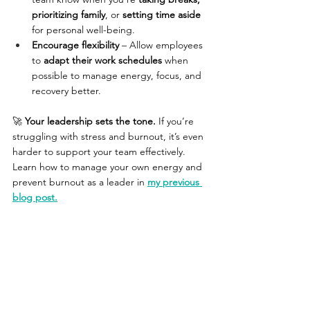
prioritizing family
, or 
setting time aside 
for personal well-being. 
Encourage flexibility
 – Allow employees 
to 
adapt their work schedules
 when 
possible to manage energy, focus, and 
recovery better.
🚀 
Your leadership sets the tone.
 If you’re 
struggling with stress and burnout, it’s even 
harder to support your team effectively. 
Learn how to manage your own energy and 
prevent burnout as a leader in 
my previous 
blog post.