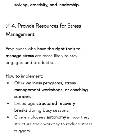
solving, creativity, and leadership.
✅ 4. Provide Resources for Stress 
Management
Employees who 
have the right tools to 
manage stress
 are more likely to stay 
engaged and productive.
How to implement:
Offer 
wellness programs, stress 
management workshops, or coaching 
support.
Encourage 
structured recovery 
breaks
 during busy seasons.
Give employees 
autonomy
 in how they 
structure their workday to reduce stress 
triggers.