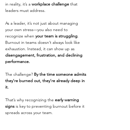
in reality, it’s a 
workplace challenge 
that 
leaders must address.
As a leader, it’s not just about managing 
your own stress—you also need to 
recognize when 
your team is struggling
. 
Burnout in teams doesn’t always look like 
exhaustion. Instead, it can show up as 
disengagement, frustration, and declining 
performance.
The challenge? 
By the time someone admits 
they’re burned out, they’re already deep in 
it.
That’s why recognizing the 
early warning 
signs
 is key to preventing burnout before it 
spreads across your team.