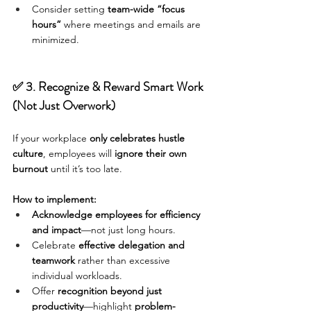
Consider setting 
team-wide “focus 
hours”
 where meetings and emails are 
minimized.
✅ 3. Recognize & Reward Smart Work 
(Not Just Overwork)
If your workplace 
only celebrates hustle 
culture
, employees will 
ignore their own 
burnout
 until it’s too late.
How to implement:
Acknowledge employees for efficiency 
and impact
—not just long hours.
Celebrate 
effective delegation and 
teamwork
 rather than excessive 
individual workloads.
Offer 
recognition beyond just 
productivity
—highlight 
problem-