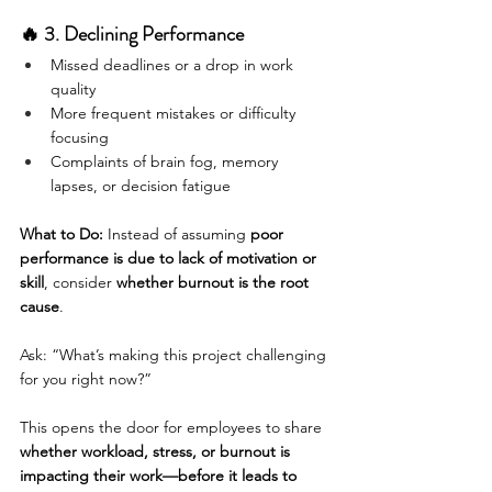
🔥 3. Declining Performance
Missed deadlines or a drop in work 
quality
More frequent mistakes or difficulty 
focusing
Complaints of brain fog, memory 
lapses, or decision fatigue
What to Do:
 Instead of assuming 
poor 
performance is due to lack of motivation or 
skill
, consider 
whether burnout is the root 
cause
.
Ask: “What’s making this project challenging 
for you right now?”
This opens the door for employees to share 
whether workload, stress, or burnout is 
impacting their work—before it leads to 