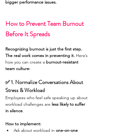
bigger performance issues.
How to Prevent Team Burnout 
Before It Spreads
Recognizing burnout is just the first step. 
The real work comes in preventing it.
 Here’s 
how you can create a 
burnout-resistant 
team culture:
✅ 1. Normalize Conversations About 
Stress & Workload
Employees who feel safe speaking up about 
workload challenges are 
less likely to suffer 
in silence
.
How to implement:
Ask about workload in 
one-on-one 