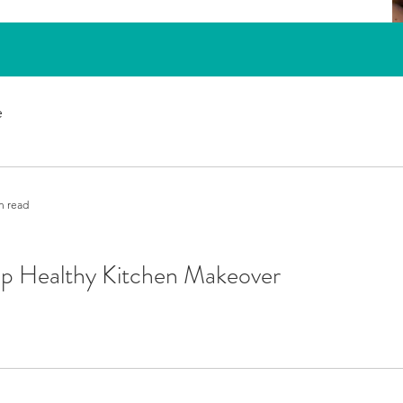
e
n read
ep Healthy Kitchen Makeover