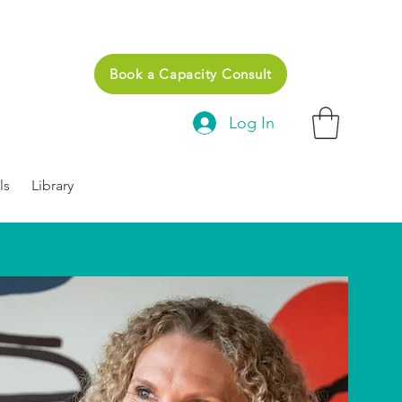
Book a Capacity Consult
Log In
ls
Library