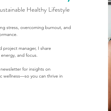
Sustainable Healthy Lifestyle
ing stress, overcoming burnout, and
formance.
d project manager, I share
, energy, and focus.
newsletter for insights on
tic wellness—so you can thrive in