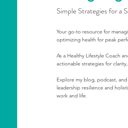
Simple Strategies for a 
Your go-to resource for manag
optimizing health for peak per
As a Healthy Lifestyle Coach an
actionable strategies for clarity
Explore my blog, podcast, and 
leadership resilience and holis
work and life.