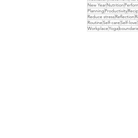
New Year
Nutrition
Perfor
Planning
Productivity
Reci
Reduce stress
Reflection
R
Routine
Self-care
Self-love
Workplace
Yoga
boundari