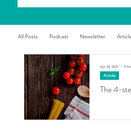
All Posts
Podcast
Newsletter
Articl
Apr 28, 2021
9 mi
Article
The 4-st