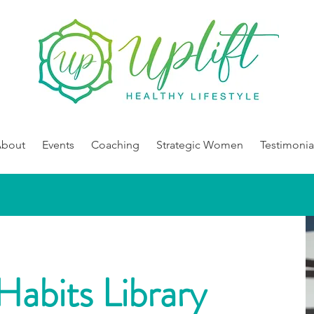
About
Events
Coaching
Strategic Women
Testimonia
Habits Library