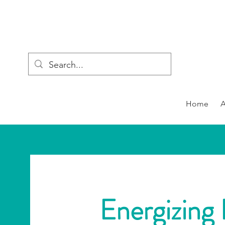
Home
Energizing 