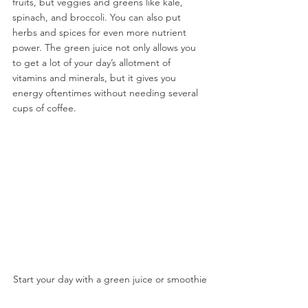
fruits, but veggies and greens like kale, 
spinach, and broccoli. You can also put 
herbs and spices for even more nutrient 
power. The green juice not only allows you 
to get a lot of your day’s allotment of 
vitamins and minerals, but it gives you 
energy oftentimes without needing several 
cups of coffee.
Start your day with a green juice or smoothie