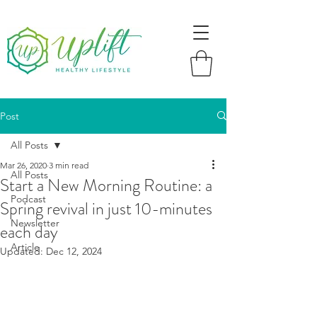
Post
All Posts
Mar 26, 2020
3 min read
All Posts
Start a New Morning Routine: a
Podcast
Spring revival in just 10-minutes
Newsletter
each day
Article
Updated:
Dec 12, 2024