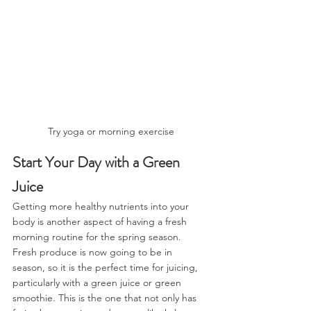
Try yoga or morning exercise
Start Your Day with a Green 
Juice
Getting more healthy nutrients into your 
body is another aspect of having a fresh 
morning routine for the spring season. 
Fresh produce is now going to be in 
season, so it is the perfect time for juicing, 
particularly with a green juice or green 
smoothie. This is the one that not only has 