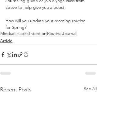
Journaling guide or join a yoga class from 
above to help give you a boost!
How will you update your morning routine 
for Spring?
Mindset
Habits
Intention
Routine
Journal
Article
See All
Recent Posts