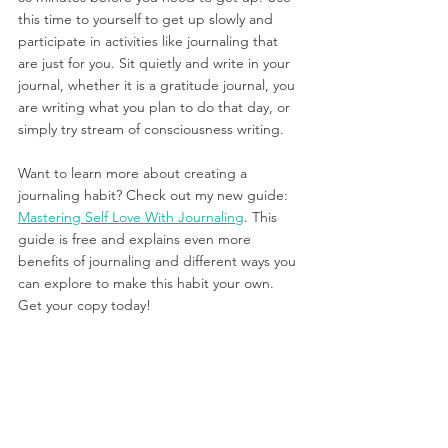
this time to yourself to get up slowly and 
participate in activities like journaling that 
are just for you. Sit quietly and write in your 
journal, whether it is a gratitude journal, you 
are writing what you plan to do that day, or 
simply try stream of consciousness writing.
Want to learn more about creating a 
journaling habit? Check out my new guide: 
Mastering Self Love With Journaling
. This 
guide is free and explains even more 
benefits of journaling and different ways you 
can explore to make this habit your own. 
Get your copy today!