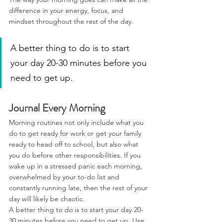
difference in your energy, focus, and 
mindset throughout the rest of the day.
A better thing to do is to start 
your day 20-30 minutes before you 
need to get up.
Journal Every Morning
Morning routines not only include what you 
do to get ready for work or get your family 
ready to head off to school, but also what 
you do before other responsibilities. If you 
wake up in a stressed panic each morning, 
overwhelmed by your to-do list and 
constantly running late, then the rest of your 
day will likely be chaotic.
A better thing to do is to start your day 20-
30 minutes before you need to get up. Use 