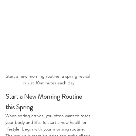
Start a new morning routine: a spring revival 
in just 10-minutes each day
Start a New Morning Routine 
this Spring
When spring arrives, you often want to reset 
your body and life. To start a new healthier 
lifestyle, begin with your morning routine. 
The way your morning goes can make all the 