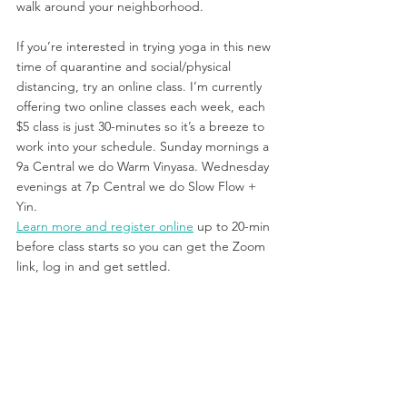
walk around your neighborhood.
If you’re interested in trying yoga in this new 
time of quarantine and social/physical 
distancing, try an online class. I’m currently 
offering two online classes each week, each 
$5 class is just 30-minutes so it’s a breeze to 
work into your schedule. Sunday mornings a 
9a Central we do Warm Vinyasa. Wednesday 
evenings at 7p Central we do Slow Flow + 
Yin. 
Learn more and register online
 up to 20-min 
before class starts so you can get the Zoom 
link, log in and get settled.