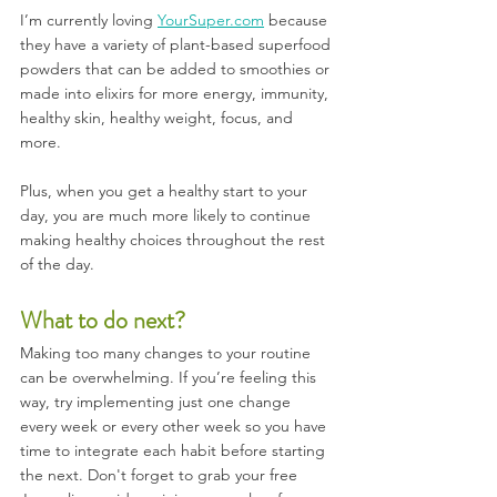
I’m currently loving 
YourSuper.com
 because 
they have a variety of plant-based superfood 
powders that can be added to smoothies or 
made into elixirs for more energy, immunity, 
healthy skin, healthy weight, focus, and 
more. 
Plus, when you get a healthy start to your 
day, you are much more likely to continue 
making healthy choices throughout the rest 
of the day.
What to do next?
Making too many changes to your routine 
can be overwhelming. If you’re feeling this 
way, try implementing just one change 
every week or every other week so you have 
time to integrate each habit before starting 
the next. Don't forget to grab your free 