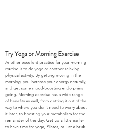
Try Yoga or Morning Exercise
Another excellent practice for your morning 
routine is to do yoga or another relaxing 
physical activity. By getting moving in the 
morning, you increase your energy naturally, 
and get some mood-boosting endorphins 
going. Morning exercise has a wide range 
of benefits as well, from getting it out of the 
way to where you don’t need to worry about 
it later, to boosting your metabolism for the 
remainder of the day. Get up a little earlier 
to have time for yoga, Pilates, or just a brisk 