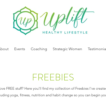
About
Events
Coaching
Strategic Women
Testimonia
FREEBIES
ve FREE stuff? Here you'll find my collection of Freebies I've created
cluding yoga, fitness, nutrition and habit change so you can begin you