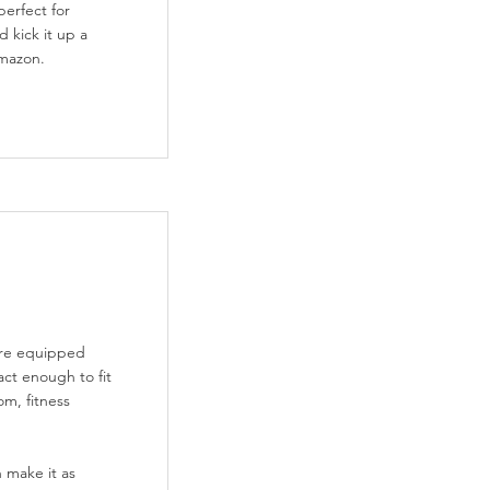
erfect for
 kick it up a
Amazon.
 are equipped
ct enough to fit
om, fitness
n make it as