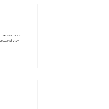
on around your
an...and stay