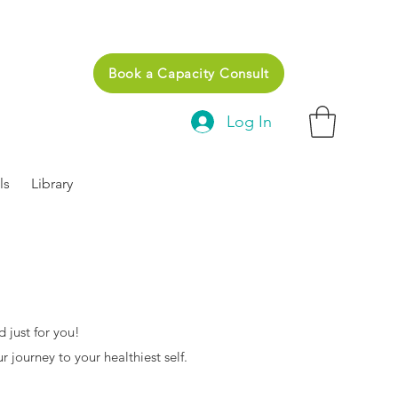
Book a Capacity Consult
Log In
ls
Library
 just for you!
r journey to your healthiest self.