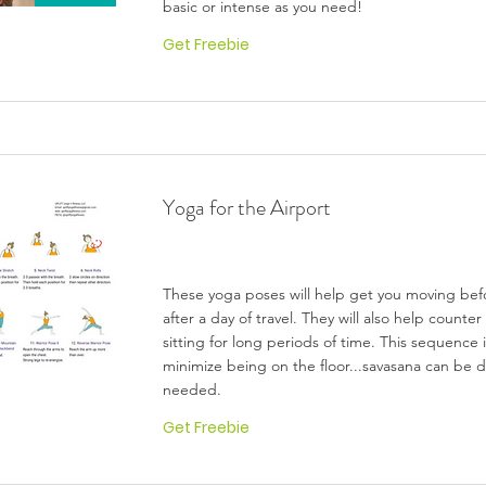
basic or intense as you need!
Get Freebie
Yoga for the Airport
These yoga poses will help get you moving bef
after a day of travel. They will also help counter
sitting for long periods of time. This sequence
minimize being on the floor...savasana can be do
needed.
Get Freebie