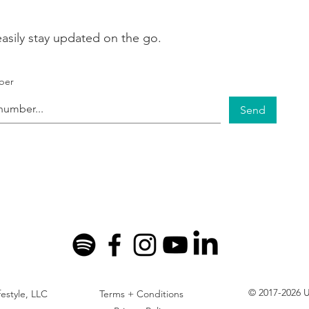
asily stay updated on the go.
ber
Send
© 2017-2026 U
festyle, LLC
Terms + Conditions