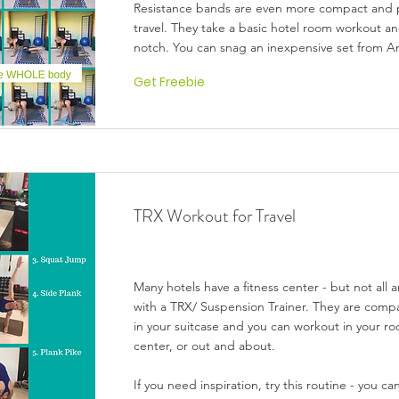
Resistance bands are even more compact and p
travel. They take a basic hotel room workout and
notch. You can snag an inexpensive set from 
Get Freebie
TRX Workout for Travel
Many hotels have a fitness center - but not all
with a TRX/ Suspension Trainer. They are compa
in your suitcase and you can workout in your ro
center, or out and about.
If you need inspiration, try this routine - you ca