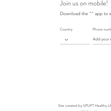
Join us on mobile!
Download the “” app to e
Country
Phone num
Site created by UPLIFT Healthy Li