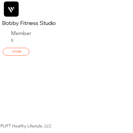
Bobby Fitness Studio
Member
s
Invite
PLIFT Healthy Lifestyle, LLC