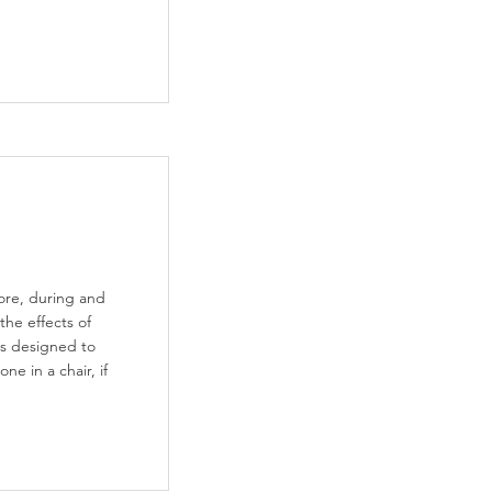
ore, during and
 the effects of
 is designed to
ne in a chair, if