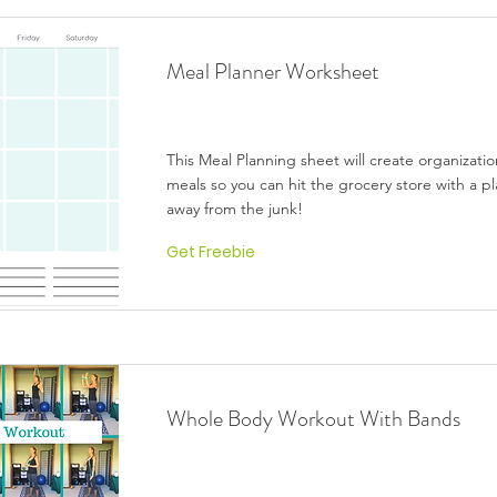
Meal Planner Worksheet
This Meal Planning sheet will create organizati
meals so you can hit the grocery store with a pl
away from the junk!
Get Freebie
Whole Body Workout With Bands