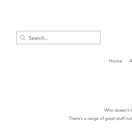
Home
Who doesn't lo
There's a range of great stuff in