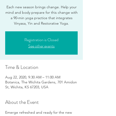
Each new season brings change. Help your
mind and body prepare for this change with
a 90-min yoga practice that integrates
Vinyasa, Yin and Restorative Yoga.
Registration is Closed
See other events
Time & Location
Aug 22, 2020, 9:30 AM – 11:00 AM
Botanica, The Wichita Gardens, 701 Amidon
St, Wichita, KS 67203, USA
About the Event
Emerge refreshed and ready for the new 