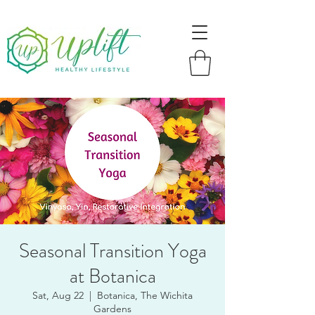
Seasonal Transition Yoga
at Botanica
Sat, Aug 22
  |  
Botanica, The Wichita
Gardens