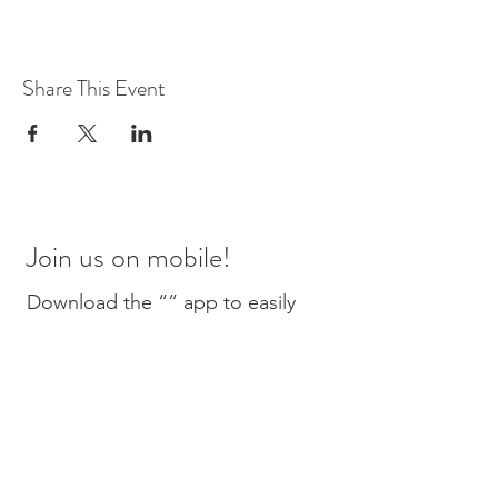
Share This Event
Join us on mobile!
Download the “” app to easily
stay updated on the go.