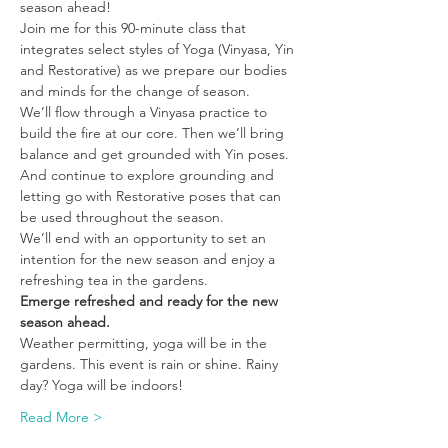
season ahead! 
Join me for this 90-minute class that 
integrates select styles of Yoga (Vinyasa, Yin 
and Restorative) as we prepare our bodies 
and minds for the change of season. 
We’ll flow through a Vinyasa practice to 
build the fire at our core. Then we’ll bring 
balance and get grounded with Yin poses. 
And continue to explore grounding and 
letting go with Restorative poses that can 
be used throughout the season. 
We’ll end with an opportunity to set an 
intention for the new season and enjoy a 
refreshing tea in the gardens. 
Emerge refreshed and ready for the new 
season ahead.
Weather permitting, yoga will be in the 
gardens. This event is rain or shine. Rainy 
day? Yoga will be indoors! 
Read More >