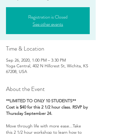
Registration is Closed
See other events
Time & Location
Sep 26, 2020, 1:00 PM – 3:30 PM
Yoga Central, 402 N Hillcrest St, Wichita, KS
67208, USA
About the Event
**LIMITED TO ONLY 10 STUDENTS**
Cost is $40 for this 2 1/2 hour class. RSVP by 
Thursday September 24.
Move through life with more ease...Take 
this 2 1/2 hour workshop to learn how to 