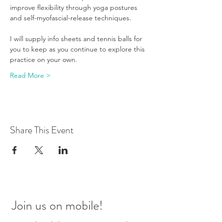
improve flexibility through yoga postures 
and self-myofascial-release techniques.
I will supply info sheets and tennis balls for 
you to keep as you continue to explore this 
practice on your own.
Read More >
Share This Event
Join us on mobile!