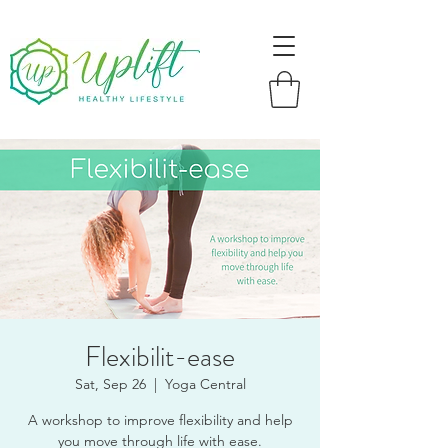
Flexibilit-ease
Sat, Sep 26
  |  
Yoga Central
A workshop to improve flexibility and help
you move through life with ease.