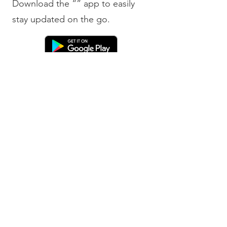
Download the “” app to easily
stay updated on the go.
Bobby Fitness Studio
Member
s