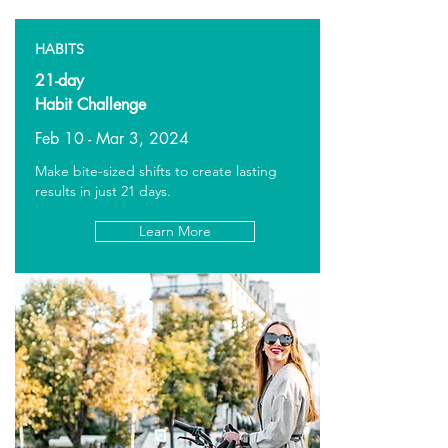
HABITS
21-day
Habit Challenge
Feb 10 - Mar 3, 2024
Make bite-sized shifts to create lasting
results in just 21 days.
Learn More