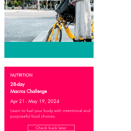
NUTRITION
28-day
Macros Challenge
Apr 21 - May 19, 2024
Learn to fuel your body with intentional and
purposeful food choices.
Check back later