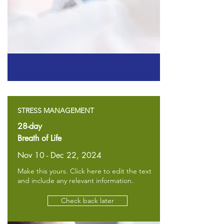
STRESS MANAGEMENT
28-day
Breath of Life
Nov 10 - Dec 22, 2024
Make this yours. Click here to edit the text
and include any relevant information.
Check back later