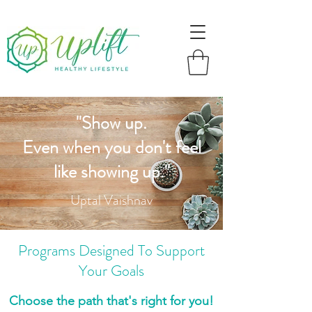
"Show up.
Even when you don't feel
like showing up."
Uptal Vaishnav
Programs Designed To Support
Your Goals
Choose the path that's right for you!