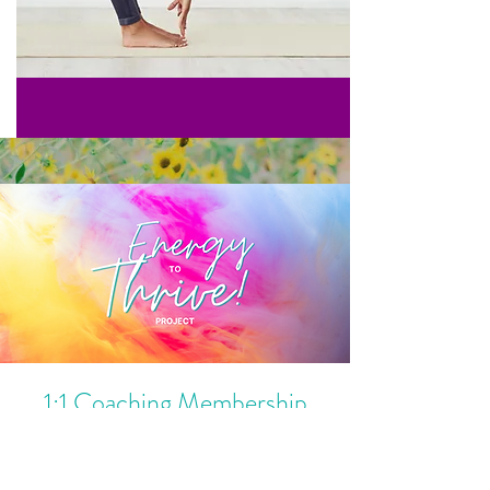
1:1 Coaching Membership
Feel better from the inside out AND
perform at peak capacity in your