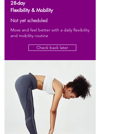
28-day
Flexibility & Mobility
Not yet scheduled
Move and feel better with a daily flexibility
and mobility routine
Check back later