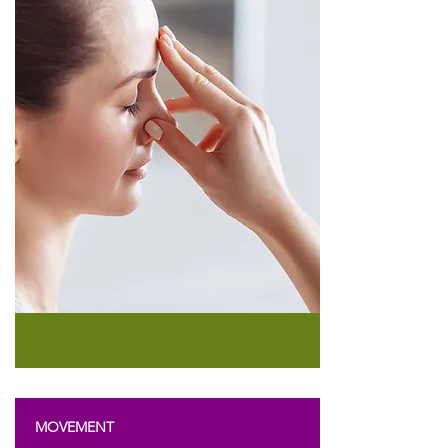
MOVEMENT