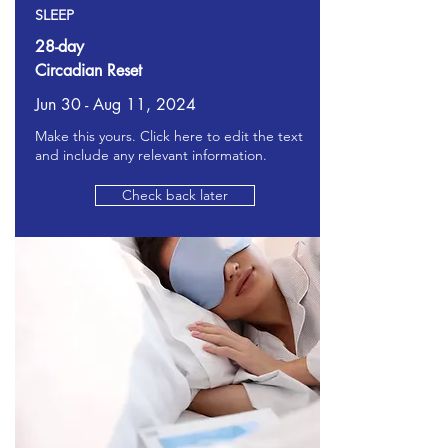
SLEEP
28-day
Circadian Reset
Jun 30 - Aug 11, 2024
Make this yours. Click here to edit the text
and include any relevant information.
Check back later