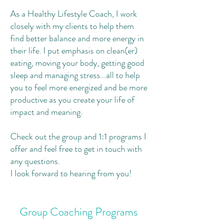
As a Healthy Lifestyle Coach, I work
closely with my clients to help them
find better balance and more energy in
their life. I put emphasis on clean(er)
eating, moving your body, getting good
sleep and managing stress...all to help
you to feel more energized and be more
productive as you create your life of
impact and meaning.
Check out the group and 1:1 programs I
offer and feel free to get in touch with
any questions.
I look forward to hearing from you!
Group Coaching Programs