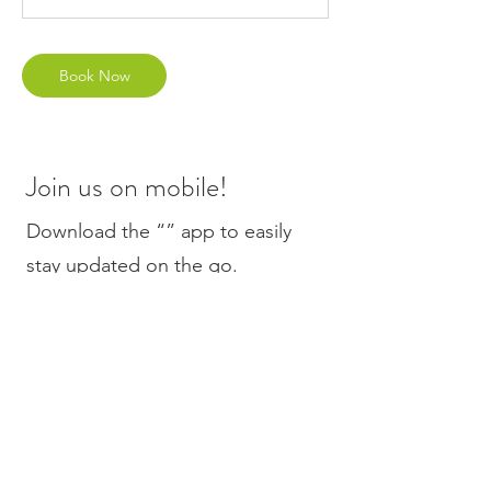
Book Now
Join us on mobile!
Download the “” app to easily
stay updated on the go.