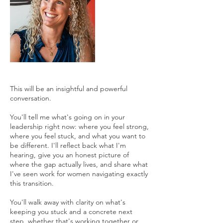
This will be an insightful and powerful
conversation.
You'll tell me what's going on in your
leadership right now: where you feel strong,
where you feel stuck, and what you want to
be different. I'll reflect back what I'm
hearing, give you an honest picture of
where the gap actually lives, and share what
I've seen work for women navigating exactly
this transition.
You'll walk away with clarity on what's
keeping you stuck and a concrete next
step, whether that's working together or