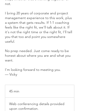
not.
I bring 20 years of corporate and project
management experience to this work, plus
a system that gets results. If 1:1 coaching
feels like the right fit, we'll talk about it. If
it's not the right time or the right fit, I'll tell
you that too and point you somewhere
useful.
No prep needed. Just come ready to be
honest about where you are and what you
want.
I'm looking forward to meeting you.
— Vicky
45 min
4
5
m
Web conferencing details provided
i
upon confirmation.
n