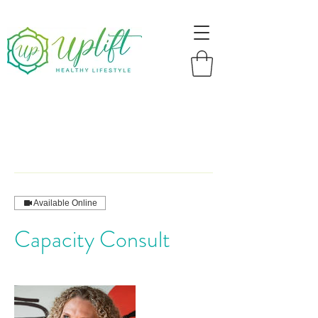
Available Online
Capacity Consult