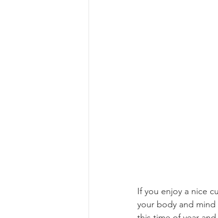
If you enjoy a nice c
your body and mind a
this time of year and