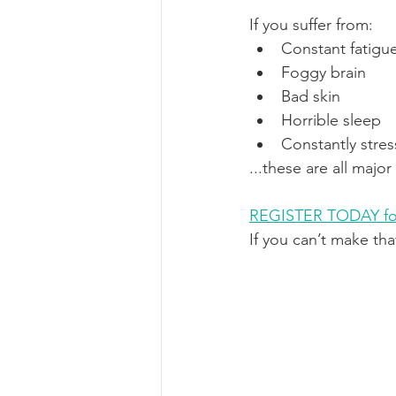
If you suffer from:
Constant fatigu
Foggy brain
Bad skin
Horrible sleep
Constantly stre
...these are all majo
REGISTER TODAY fo
If you can’t make tha