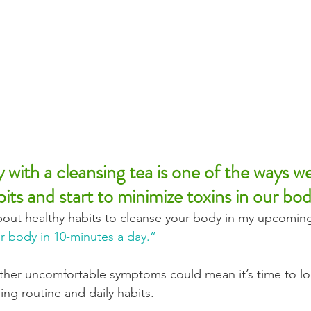
y with a cleansing tea is one of the ways w
its and start to minimize toxins in our bod
out healthy habits to cleanse your body in my upcoming
r body in 10-minutes a day.”
ther uncomfortable symptoms could mean it’s time to lo
ng routine and daily habits. 