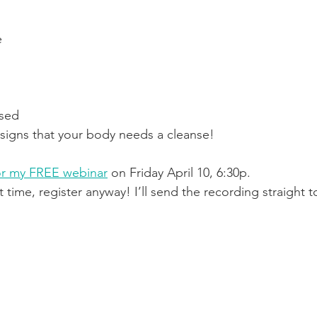
e
ssed
r signs that your body needs a cleanse!
r my FREE webinar
 on Friday April 10, 6:30p.
t time, register anyway! I’ll send the recording straight 