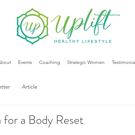
About
Events
Coaching
Strategic Women
Testimonia
tter
Article
 for a Body Reset