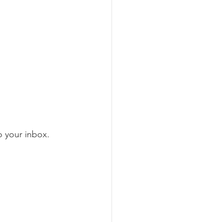
to your inbox.