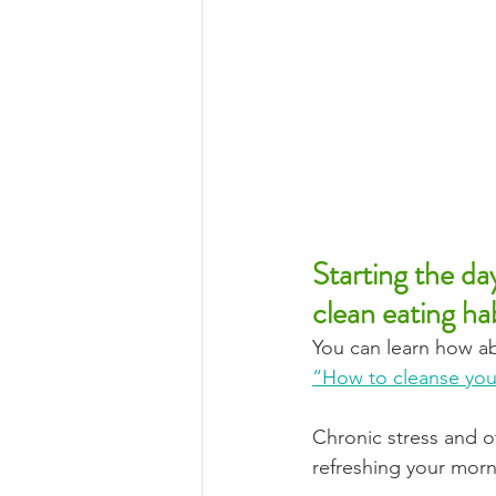
Starting the da
clean eating hab
You can learn how ab
“How to cleanse you
Chronic stress and o
refreshing your morni