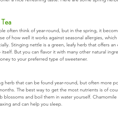
 Tea
ple often think of year-round, but in the spring, it beco
se of how well it works against seasonal allergies, which
lly. Stinging nettle is a green, leafy herb that offers an e
 itself. But you can flavor it with many other natural ingr
honey to your preferred type of sweetener.
ing herb that can be found year-round, but often more po
nths. The best way to get the most nutrients is of cour
 blossoms and boil them in water yourself. Chamomile i
relaxing and can help you sleep. 