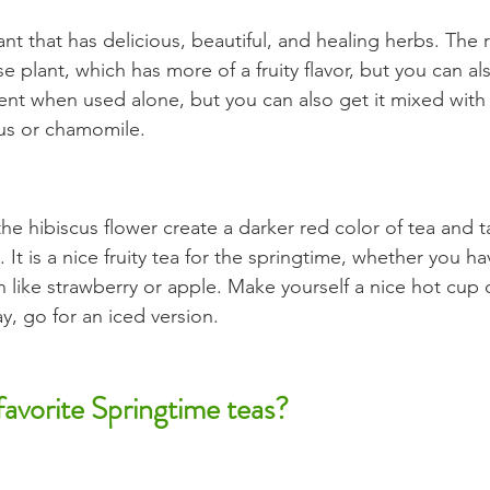
lant that has delicious, beautiful, and healing herbs. The 
se plant, which has more of a fruity flavor, but you can al
llent when used alone, but you can also get it mixed with
cus or chamomile.
he hibiscus flower create a darker red color of tea and t
. It is a nice fruity tea for the springtime, whether you ha
n like strawberry or apple. Make yourself a nice hot cup o
y, go for an iced version.
avorite Springtime teas?