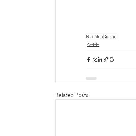
Nutrition
Recipe
Article
Related Posts