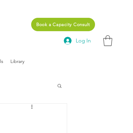
Book a Capacity Consult
Log In
ls
Library