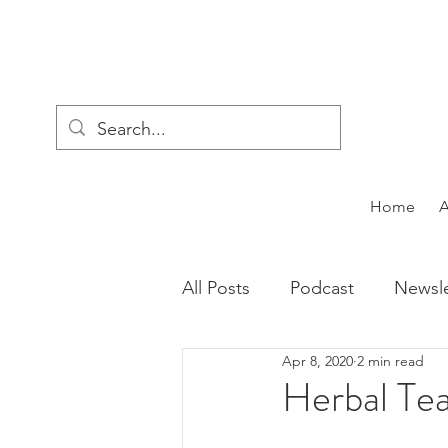
Home
All Posts
Podcast
Newsle
Apr 8, 2020
2 min read
Herbal Tea