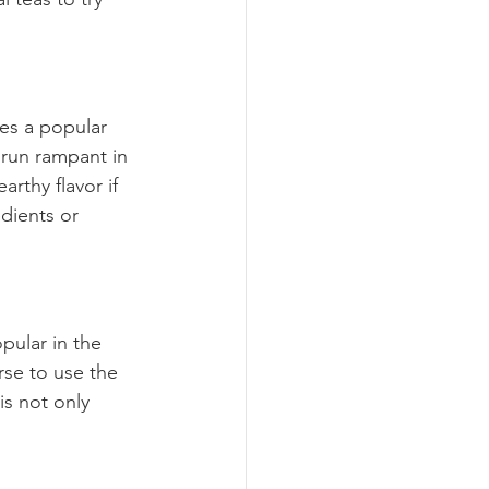
mes a popular 
 run rampant in 
arthy flavor if 
edients or 
pular in the 
se to use the 
s not only 