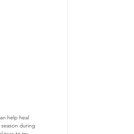
can help heal 
n season during 
 teas to try 