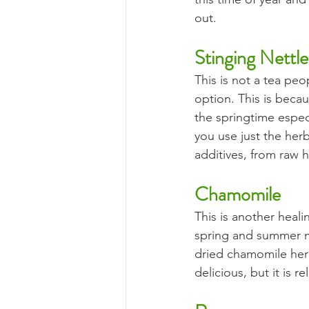
out.
Stinging Nettle
This is not a tea peo
option. This is becau
the springtime especia
you use just the herb
additives, from raw 
Chamomile
This is another heal
spring and summer mo
dried chamomile herb
delicious, but it is 