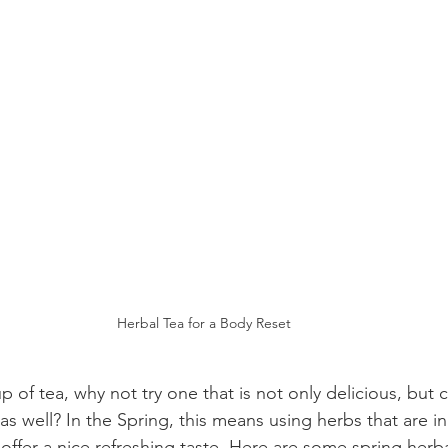
Herbal Tea for a Body Reset
up of tea, why not try one that is not only delicious, but 
s well? In the Spring, this means using herbs that are i
 offer a nice refreshing taste. Here are some spring herbal