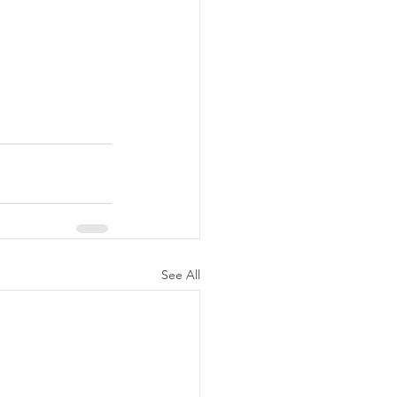
See All