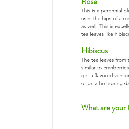
Rose
This is a perennial p
uses the hips of a ro
as well. This is exce
tea leaves like hibis
Hibiscus
The tea leaves from t
similar to cranberries
get a flavored versio
or on a hot spring da
What are your f