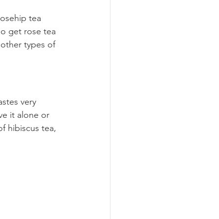
rosehip tea 
so get rose tea 
 other types of 
astes very 
ve it alone or 
f hibiscus tea, 