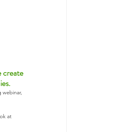
e create 
ies.
 webinar, 
ok at 