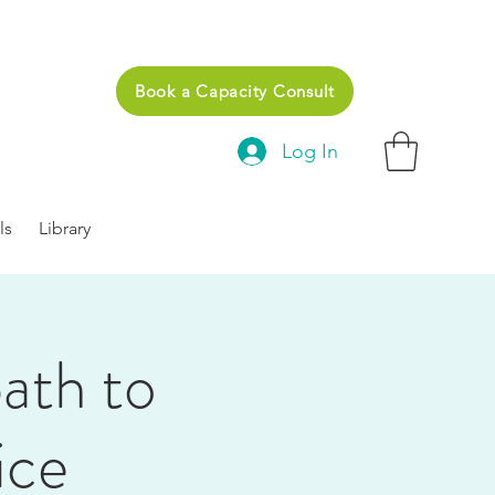
Book a Capacity Consult
Log In
ls
Library
path to
ice