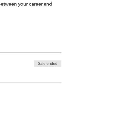
between your career and 
Sale ended