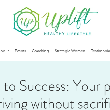
About
Events
Coaching
Strategic Women
Testimonia
 to Success: Your 
riving without sacrif