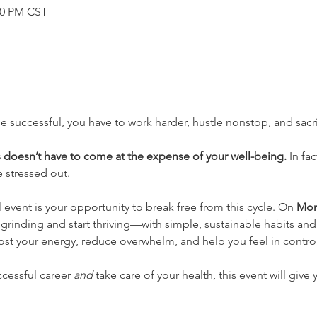
:30 PM CST
e successful, you have to work harder, hustle nonstop, and sacri
 doesn’t have to come at the expense of your well-being.
 In fa
 stressed out.
al event is your opportunity to break free from this cycle. On 
Mon
 grinding and start thriving—with simple, sustainable habits an
st your energy, reduce overwhelm, and help you feel in control
ccessful career 
and
 take care of your health, this event will give