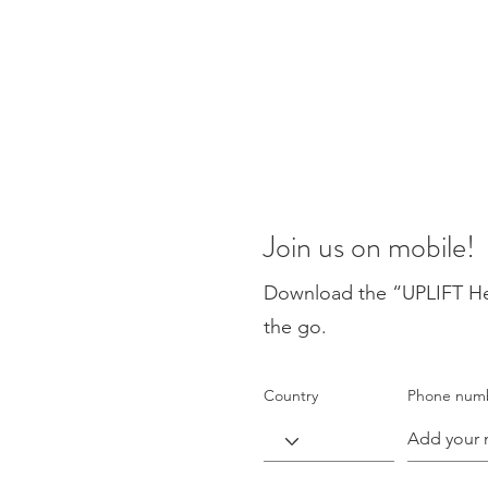
Join us on mobile!
Download the “UPLIFT Heal
the go.
Country
Phone num