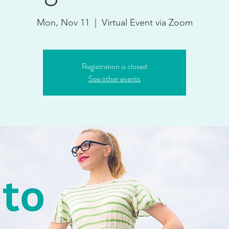
Mon, Nov 11
  |  
Virtual Event via Zoom
Registration is closed
See other events