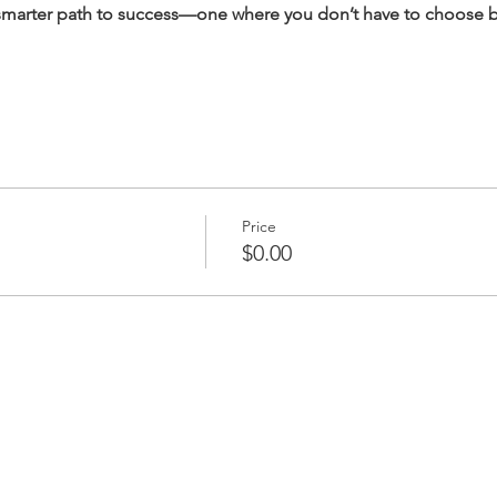
 smarter path to success—one where you don’t have to choose 
Price
$0.00