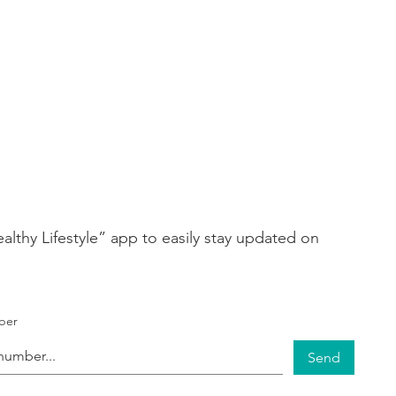
thy Lifestyle” app to easily stay updated on
ber
Send