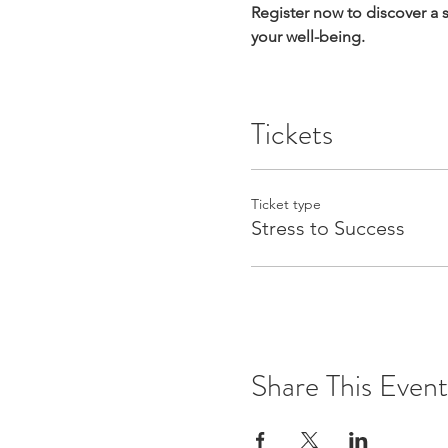
Register now to discover a
your well-being.
Tickets
Ticket type
Stress to Success
Share This Event