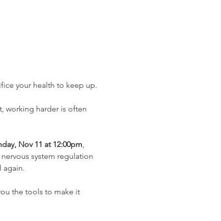
fice your health to keep up.
ct, working harder is often 
day, Nov 11 at 12:00pm
, 
d nervous system regulation 
 again.
 you the tools to make it 