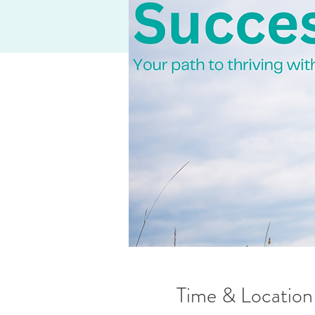
Time & Location