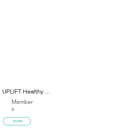
UPLIFT Healthy 
Lifestyle
Member
s
Invite