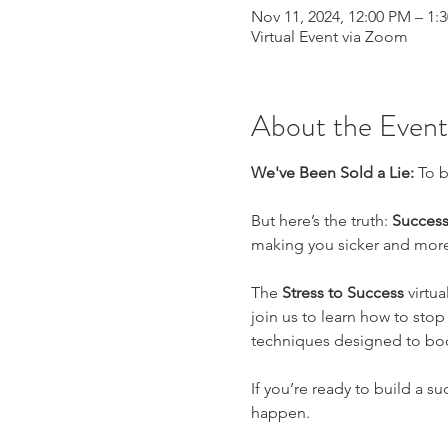
Nov 11, 2024, 12:00 PM – 1
Virtual Event via Zoom
About the Event
We've Been Sold a Lie: 
To b
But here’s the truth: 
Success
making you sicker and more
The 
Stress to Success
 virtu
join us to learn how to stop
techniques designed to boo
If you’re ready to build a su
happen.