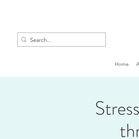
Home
Stress
th