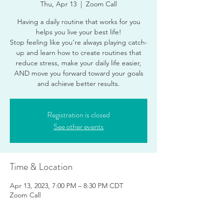
Thu, Apr 13
  |  
Zoom Call
Having a daily routine that works for you
helps you live your best life!
Stop feeling like you’re always playing catch-
up and learn how to create routines that
reduce stress, make your daily life easier,
AND move you forward toward your goals
and achieve better results.
Registration is closed
See other events
Time & Location
Apr 13, 2023, 7:00 PM – 8:30 PM CDT
Zoom Call