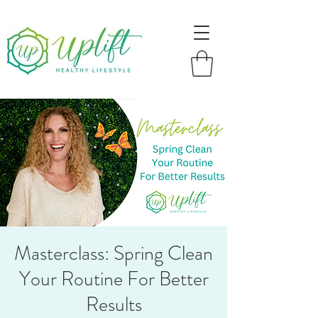
Masterclass: Spring Clean
Your Routine For Better
Results