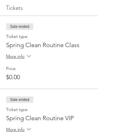
Tickets
Sale ended
Ticket type
Spring Clean Routine Class
More info
Price
$0.00
Sale ended
Ticket type
Spring Clean Routine VIP
More info