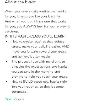
About the Event
When you have a daily routine that works 
for you, it helps you live your best life!
And when you don’t have one that works 
for you, you ALWAYS feel like you’re playing 
catch-up.
IN THIS MASTERCLASS YOU’LL LEARN:
How to create routines that reduce 
stress, make your daily life easier, AND 
move you forward toward your goals 
and achieve better results.
The process I use with my clients to 
pinpoint the exact actions and habits 
you can take in the morning and 
evening to help you reach your goals.
How to BUILD those new habits right 
into your routines, so they become 
automatic!
Read More >