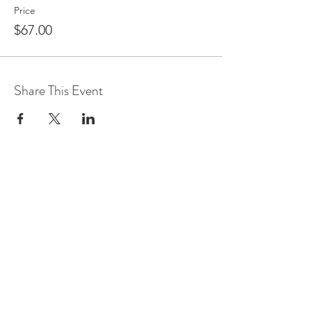
Price
$67.00
Share This Event
Join us on mobile!
Download the “” app to easily
stay updated on the go.