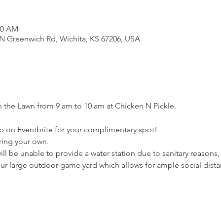
00 AM
N Greenwich Rd, Wichita, KS 67206, USA
 the Lawn from 9 am to 10 am at Chicken N Pickle. 
p on Eventbrite for your complimentary spot! 
ring your own. 
ll be unable to provide a water station due to sanitary reasons
our large outdoor game yard which allows for ample social dista