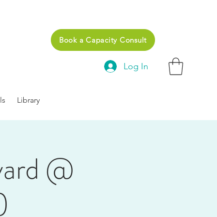
Book a Capacity Consult
Log In
ls
Library
yard @
)