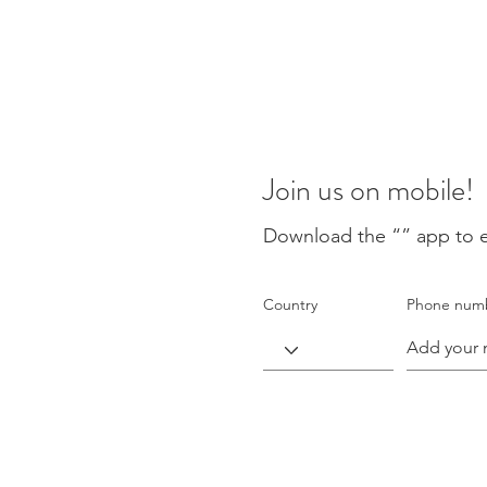
Join us on mobile!
Download the “” app to e
Country
Phone num