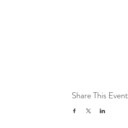
Share This Event