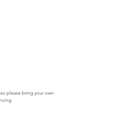
, so please bring your own 
ncing.  