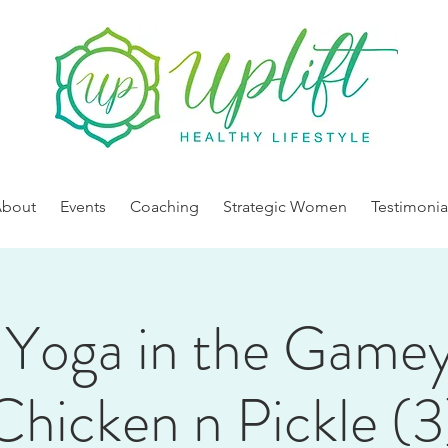
About
Events
Coaching
Strategic Women
Testimonia
Yoga in the Game
Chicken n Pickle (3