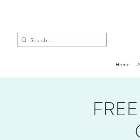
Home
FREE 