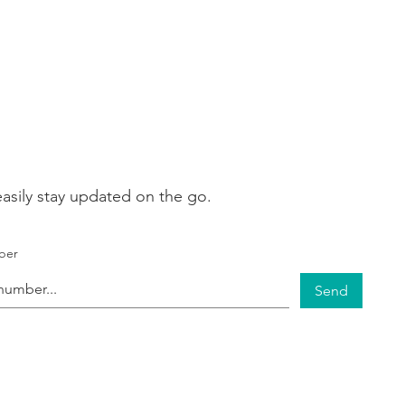
asily stay updated on the go.
ber
Send