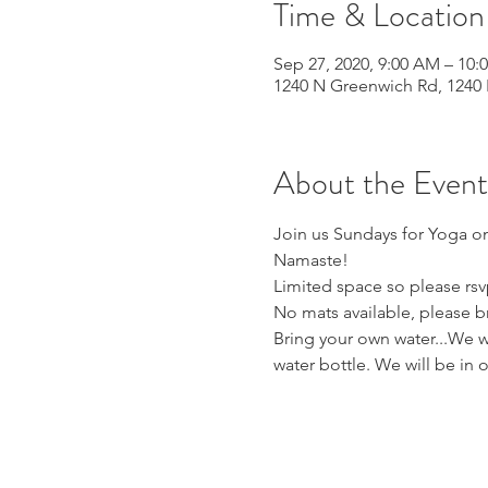
Time & Location
Sep 27, 2020, 9:00 AM – 10:
1240 N Greenwich Rd, 1240 
About the Event
Join us Sundays for Yoga on
Namaste! 
Limited space so please rsv
No mats available, please b
Bring your own water...We wi
water bottle. We will be in 