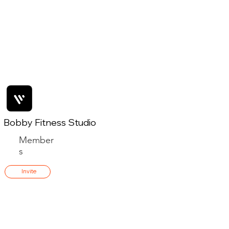
Bobby Fitness Studio
Member
s
Invite