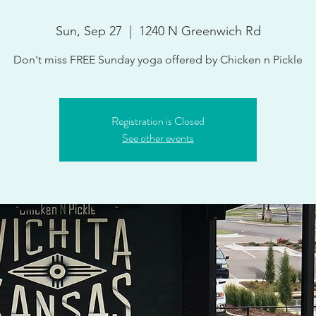
Sun, Sep 27
  |  
1240 N Greenwich Rd
Don't miss FREE Sunday yoga offered by Chicken n Pickle
Registration is Closed
See other events