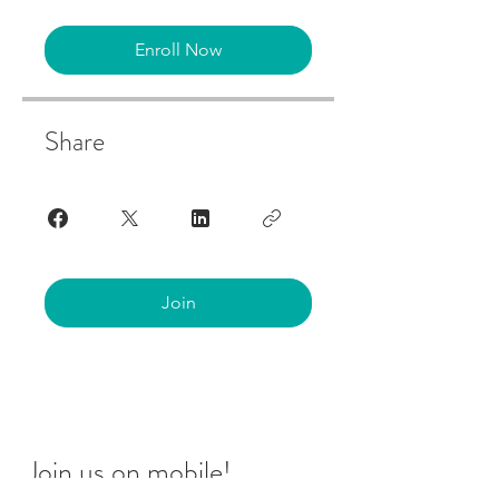
Enroll Now
Share
Join
Join us on mobile!