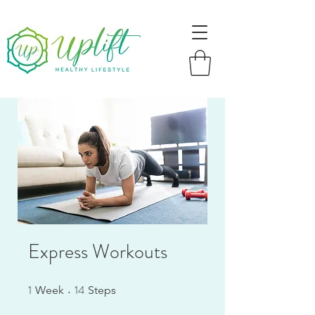
Express Workouts
1
14
1 Week
14 Steps
Week
Steps