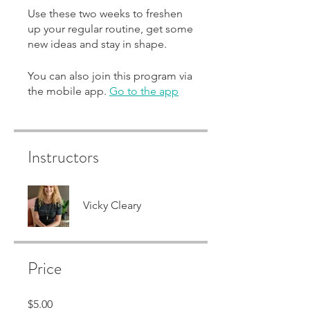
Use these two weeks to freshen
up your regular routine, get some
new ideas and stay in shape.
You can also join this program via
the mobile app.
Go to the app
Instructors
Vicky Cleary
Price
$5.00