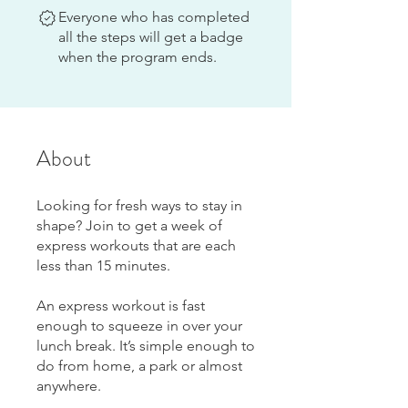
Everyone who has completed
all the steps will get a badge
when the program ends.
About
Looking for fresh ways to stay in
shape? Join to get a week of
express workouts that are each
less than 15 minutes.
An express workout is fast
enough to squeeze in over your
lunch break. It’s simple enough to
do from home, a park or almost
anywhere.