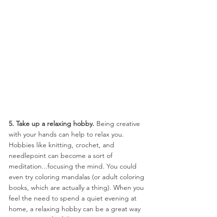
5. Take up a relaxing hobby. 
Being creative 
with your hands can help to relax you. 
Hobbies like knitting, crochet, and 
needlepoint can become a sort of 
meditation...focusing the mind. You could 
even try coloring mandalas (or adult coloring 
books, which are actually a thing). When you 
feel the need to spend a quiet evening at 
home, a relaxing hobby can be a great way 