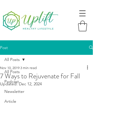
Post
All Posts
Nov 10, 2019
3 min read
All Posts
7 Ways to Rejuvenate for Fall
Podcast
Updated:
Dec 12, 2024
Newsletter
Article