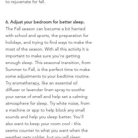
to rejuvenate for fall.
6. Adjust your bedroom for better sleep.
The Fall season can become a bit harried 
with school and sports, the preparation for 
holidays, and trying to find ways to make the 
most of the season. With all this activity it is 
important to make sure you're getting 
enough sleep. This seasonal transition, from 
Summer to Fall, is the perfect time to make 
some adjustments to your bedtime routine. 
Try aromatherapy, like an essential oil 
diffuser or lavender linen spray to soothe 
your sense of smell and help set a calming 
atmosphere for sleep. Try white noise, from 
a machine or app to help block any small 
sounds and help you sleep better. You'll 
also want to keep your room cool - this 
seems counter to what you want when the 
weather gets colder, but you will sleep 