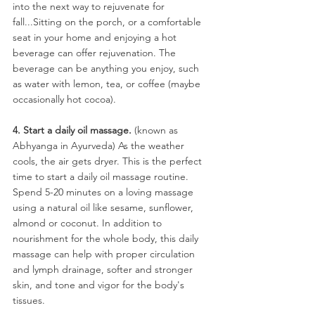
into the next way to rejuvenate for 
fall...Sitting on the porch, or a comfortable 
seat in your home and enjoying a hot 
beverage can offer rejuvenation. The 
beverage can be anything you enjoy, such 
as water with lemon, tea, or coffee (maybe 
occasionally hot cocoa).
4. Start a daily oil massage.
 (known as 
Abhyanga in Ayurveda) As the weather 
cools, the air gets dryer. This is the perfect 
time to start a daily oil massage routine. 
Spend 5-20 minutes on a loving massage 
using a natural oil like sesame, sunflower, 
almond or coconut. In addition to 
nourishment for the whole body, this daily 
massage can help with proper circulation 
and lymph drainage, softer and stronger 
skin, and tone and vigor for the body's 
tissues.