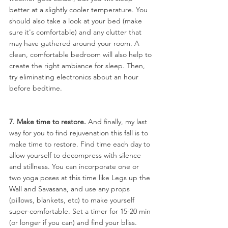
better at a slightly cooler temperature. You 
should also take a look at your bed (make 
sure it's comfortable) and any clutter that 
may have gathered around your room. A 
clean, comfortable bedroom will also help to 
create the right ambiance for sleep. Then, 
try eliminating electronics about an hour 
before bedtime.
7. Make time to restore.
 And finally, my last 
way for you to find rejuvenation this fall is to 
make time to restore. Find time each day to 
allow yourself to decompress with silence 
and stillness. You can incorporate one or 
two yoga poses at this time like Legs up the 
Wall and Savasana, and use any props 
(pillows, blankets, etc) to make yourself 
super-comfortable. Set a timer for 15-20 min 
(or longer if you can) and find your bliss.