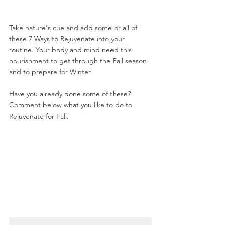
Take nature's cue and add some or all of 
these 7 Ways to Rejuvenate into your 
routine. Your body and mind need this 
nourishment to get through the Fall season 
and to prepare for Winter.
Have you already done some of these? 
Comment below what you like to do to 
Rejuvenate for Fall.