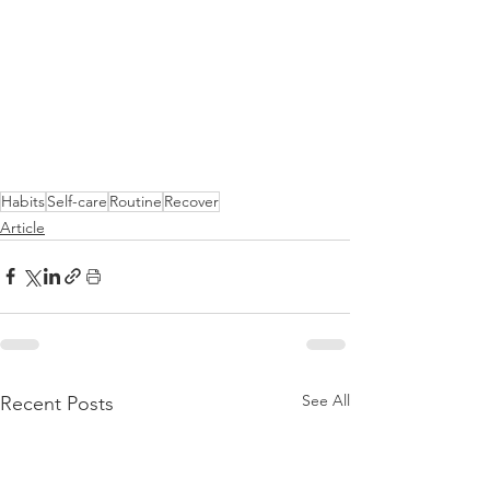
Habits
Self-care
Routine
Recover
Article
See All
Recent Posts