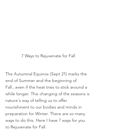
7 Ways to Rejuvenate for Fall
The Autumnal Equinox (Sept 21) marks the 
end of Summer and the beginning of 
Fall...even if the heat tries to stick around a 
while longer. This changing of the seasons is 
nature's way of telling us to offer 
nourishment to our bodies and minds in 
preparation for Winter. There are so many 
ways to do this. Here I have 7 ways for you 
to Rejuvenate for Fall.