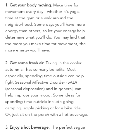
1. Get your body moving.
 Make time for 
movement every day - whether it's yoga, 
time at the gym or a walk around the 
neighborhood. Some days you'll have more 
energy than others, so let your energy help 
determine what you'll do. You may find that 
the more you make time for movement, the 
more energy you'll have.
2. Get some fresh air. 
Taking in the cooler 
autumn air has so many benefits. Most 
especially, spending time outside can help 
fight Seasonal Affective Disorder (SAD) 
(seasonal depression) and in general, can 
help improve your mood. Some ideas for 
spending time outside include going 
camping, apple picking or for a bike ride. 
Or, just sit on the porch with a hot beverage.
3. Enjoy a hot beverage.
 The perfect segue 